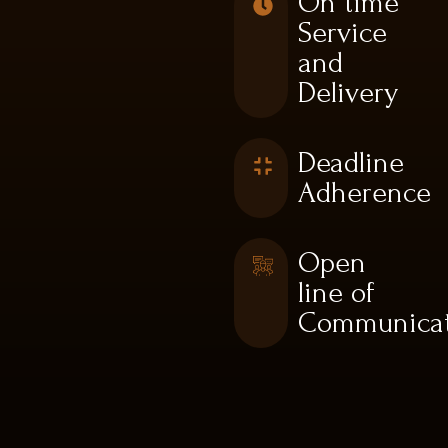
On time
Service
and
Delivery
Deadline
Adherence
Open
line of
Communicat