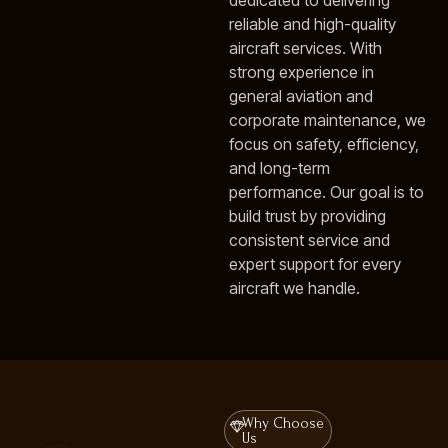
dedicated to delivering
reliable and high-quality
aircraft services. With
strong experience in
general aviation and
corporate maintenance, we
focus on safety, efficiency,
and long-term
performance. Our goal is to
build trust by providing
consistent service and
expert support for every
aircraft we handle.
Why Choose
Us