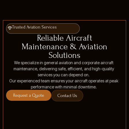
Trusted Aviation Services
Reliable Aircraft
Maintenance & Aviation
Solutions
We specialize in general aviation and corporate aircraft
maintenance, delivering safe, efficient, and high-quality
services you can depend on.
Our experienced team ensures your aircraft operates at peak
performance with minimal downtime.
Request a Quote
Contact Us