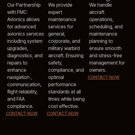
Our Partnership
We provide
We handle
with FMC
expert
aircraft
Avionics allows
maintenance
operations,
for advanced
services for
scheduling, and
avionics services
general,
maintenance
including system
corporate, and
planning to
upgrades,
military warbird
ensure smooth
diagnostics, and
aircraft. Ensuring
and stress-free
repairs to
safety,
management for
enhance
compliance, and
owners.
navigation ,
optimal
CONTACT NOW
communication,
performance
flight reliability,
standards at all
and FAA
times while being
compliance.
cost effective.
CONTACT NOW
CONTACT NOW