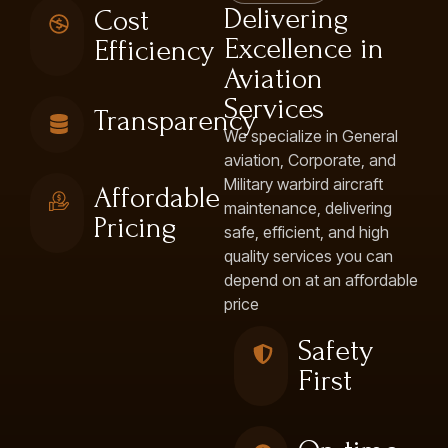
Delivering
Cost
Excellence in
Efficiency
Aviation
Services
Transparency
We specialize in General
aviation, Corporate, and
Military warbird aircraft
Affordable
maintenance, delivering
Pricing
safe, efficient, and high
quality services you can
depend on at an affordable
price
Safety
First