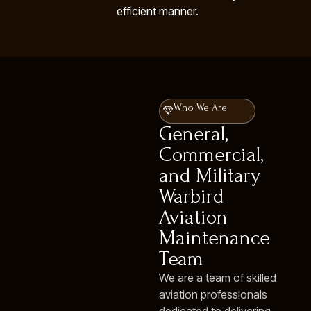
efficient manner.
Who We Are
General,
Commercial,
and Military
Warbird
Aviation
Maintenance
Team
We are a team of skilled
aviation professionals