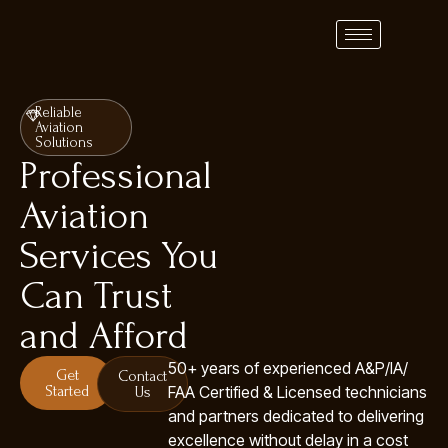
Reliable
Aviation
Solutions
Professional
Aviation
Services You
Can Trust
and Afford
50+ years of experienced A&P/IA/
Get
Contact
Started
FAA Certified & Licensed technicians
Us
and partners dedicated to delivering
excellence without delay in a cost