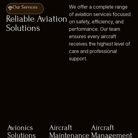
We offer a complete range
Our Services
of aviation services focused
Reliable Aviation
on safety, efficiency, and
Solutions
performance. Our team
ensures every aircraft
receives the highest level of
care and professional
support.
Avionics
Aircraft
Aircraft
Solutions
Maintenance
Management